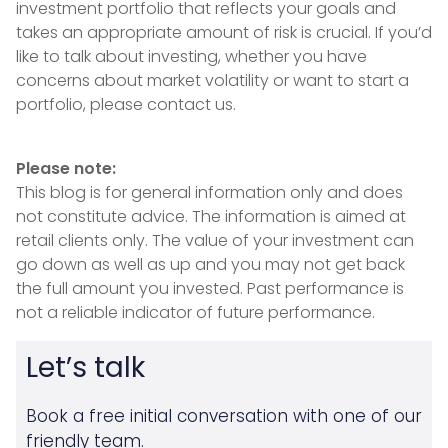
investment portfolio that reflects your goals and
takes an appropriate amount of risk is crucial. If you’d
like to talk about investing, whether you have
concerns about market volatility or want to start a
portfolio, please contact us.
Please note:
This blog is for general information only and does
not constitute advice. The information is aimed at
retail clients only. The value of your investment can
go down as well as up and you may not get back
the full amount you invested. Past performance is
not a reliable indicator of future performance.
Let’s talk
Book a free initial conversation with one of our
friendly team.