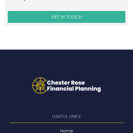
GET IN TOUCH
USEFUL LINKS
Home