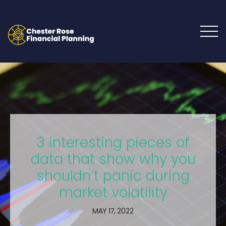
3 interesting pieces of
data that show why you
shouldn’t panic during
market volatility
MAY 17, 2022