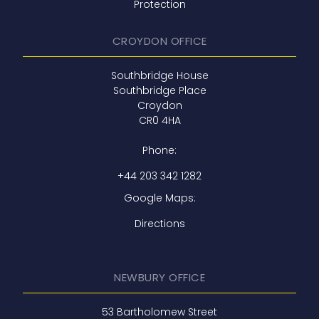
Protection
CROYDON OFFICE
Southbridge House
Southbridge Place
Croydon
CR0 4HA
Phone:
+44 203 342 1282
Google Maps:
Directions
NEWBURY OFFICE
53 Bartholomew Street