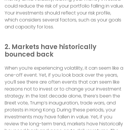
could reduce the risk of your portfolio falling in value.
Your investments should reflect your risk profile,
which considers several factors, such as your goals
and capacity for loss.
2. Markets have historically
bounced back
When you’re experiencing volatility, it can seem like a
one-off event. Yet, if you look back over the years,
you’ll see there are often events that can seem like
reasons not to invest or to change your investment
strategy. In the last decade alone, there’s been the
Brexit vote, Trump’s inauguration, trade wars, and
protests in Hong Kong. During these periods, your
investments may have fallen in value. Yet, if you
review the long-term trend, markets have historically