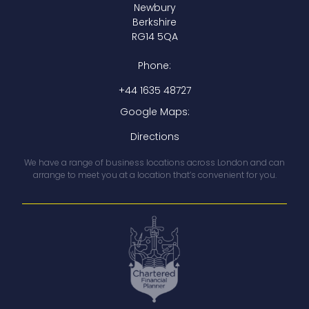
Newbury
Berkshire
RG14 5QA
Phone:
+44 1635 48727
Google Maps:
Directions
We have a range of business locations across London and can
arrange to meet you at a location that’s convenient for you.