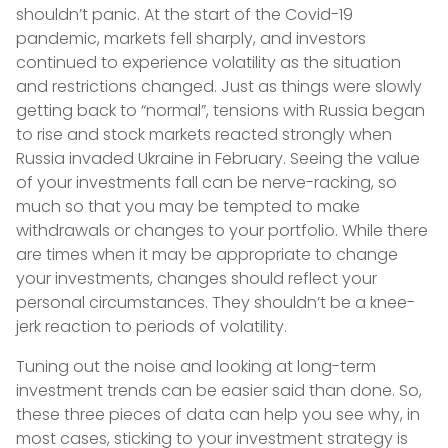
shouldn’t panic. At the start of the Covid-19
pandemic, markets fell sharply, and investors
continued to experience volatility as the situation
and restrictions changed. Just as things were slowly
getting back to “normal”, tensions with Russia began
to rise and stock markets reacted strongly when
Russia invaded Ukraine in February. Seeing the value
of your investments fall can be nerve-racking, so
much so that you may be tempted to make
withdrawals or changes to your portfolio. While there
are times when it may be appropriate to change
your investments, changes should reflect your
personal circumstances. They shouldn’t be a knee-
jerk reaction to periods of volatility.
Tuning out the noise and looking at long-term
investment trends can be easier said than done. So,
these three pieces of data can help you see why, in
most cases, sticking to your investment strategy is