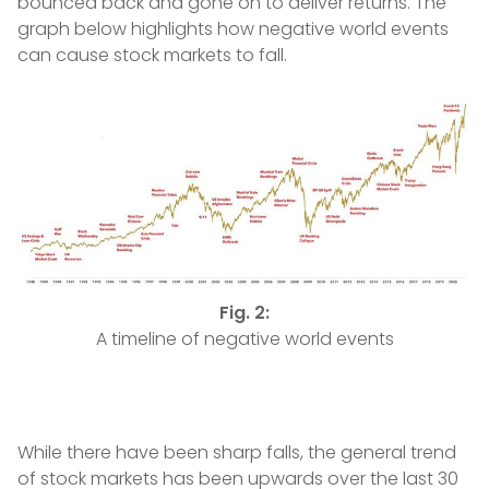
bounced back and gone on to deliver returns. The
graph below highlights how negative world events
can cause stock markets to fall.
Fig. 2:
A timeline of negative world events
While there have been sharp falls, the general trend
of stock markets has been upwards over the last 30