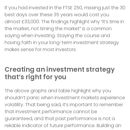
If you had invested in the FTSE 250, missing just the 30
best days over these 35 years would cost you
almost £33,000. The findings highlight why “it’s time in
the market, not timing the market” is a common
saying when investing. Staying the course and
having faith in your long-term investment strategy
makes sense for most investors.
Creating an investment strategy
that’s right for you
The above graphs and table highlight why you
shouldn’t panic when investment markets experience
volatility. That being said, it’s important to remember
that investment performance cannot be
guaranteed, and that past performance is not a
reliable indicator of future performance. Building an