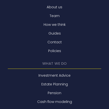
About us
Team
How we think
Guides
Contact
Policies
WHAT WE DO
Investment Advice
Estate Planning
Pension
Cash flow modeling