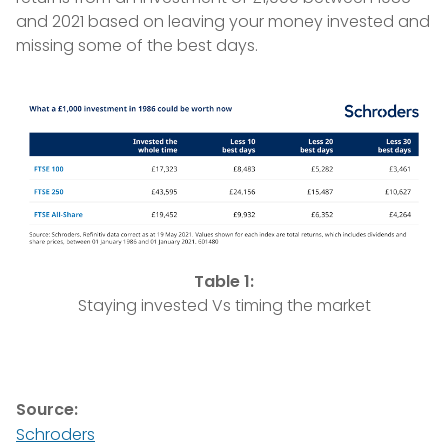
and 2021 based on leaving your money invested and
missing some of the best days.
Table 1:
Staying invested Vs timing the market
Source:
Schroders