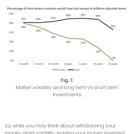
Fig. 1:
Market volatility and long term Vs short term
investments
So, while you may think about withdrawing your
money amid volatility, leaving your money invested