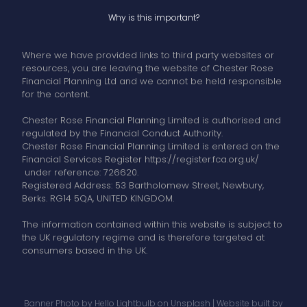
Why is this important?
Where we have provided links to third party websites or
resources, you are leaving the website of Chester Rose
Financial Planning Ltd and we cannot be held responsible
for the content.
Chester Rose Financial Planning Limited is authorised and
regulated by the Financial Conduct Authority.
Chester Rose Financial Planning Limited is entered on the
Financial Services Register https://register.fca.org.uk/
under reference: 726620.
Registered Address: 53 Bartholomew Street, Newbury,
Berks. RG14 5QA, UNITED KINGDOM.
The information contained within this website is subject to
the UK regulatory regime and is therefore targeted at
consumers based in the UK.
Banner Photo by
Hello Lightbulb
on
Unsplash
| Website built by