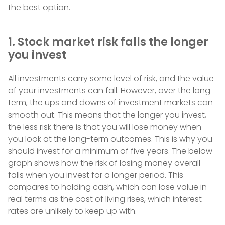
the best option.
1. Stock market risk falls the longer
you invest
All investments carry some level of risk, and the value
of your investments can fall. However, over the long
term, the ups and downs of investment markets can
smooth out. This means that the longer you invest,
the less risk there is that you will lose money when
you look at the long-term outcomes. This is why you
should invest for a minimum of five years. The below
graph shows how the risk of losing money overall
falls when you invest for a longer period. This
compares to holding cash, which can lose value in
real terms as the cost of living rises, which interest
rates are unlikely to keep up with.