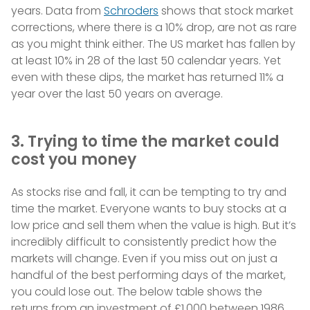
years. Data from
Schroders
shows that stock market
corrections, where there is a 10% drop, are not as rare
as you might think either. The US market has fallen by
at least 10% in 28 of the last 50 calendar years. Yet
even with these dips, the market has returned 11% a
year over the last 50 years on average.
3. Trying to time the market could
cost you money
As stocks rise and fall, it can be tempting to try and
time the market. Everyone wants to buy stocks at a
low price and sell them when the value is high. But it’s
incredibly difficult to consistently predict how the
markets will change. Even if you miss out on just a
handful of the best performing days of the market,
you could lose out. The below table shows the
returns from an investment of £1,000 between 1986