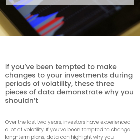
If you’ve been tempted to make
changes to your investments during
periods of volatility, these three
pieces of data demonstrate why you
shouldn’t
Over the last two years, investors have experienced
a lot of volatility. If you’ve been tempted to change
long-term plans, data can highlight why you