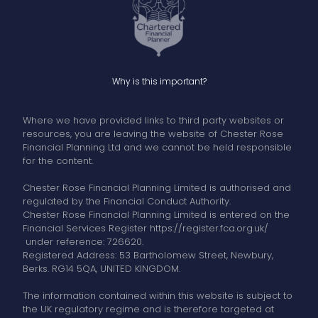
Why is this important?
Where we have provided links to third party websites or
resources, you are leaving the website of Chester Rose
Financial Planning Ltd and we cannot be held responsible
for the content.
Chester Rose Financial Planning Limited is authorised and
regulated by the Financial Conduct Authority.
Chester Rose Financial Planning Limited is entered on the
Financial Services Register https://register.fca.org.uk/
under reference: 726620.
Registered Address: 53 Bartholomew Street, Newbury,
Berks. RG14 5QA, UNITED KINGDOM.
The information contained within this website is subject to
the UK regulatory regime and is therefore targeted at