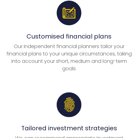
Customised financial plans
Our independent financial planners tailor your
financial plans to your unique circumstances, taking
into account your short, medium and long-term
goals
Tailored investment strategies