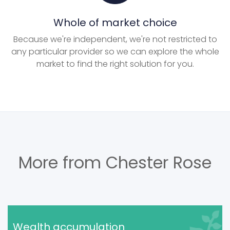
Whole of market choice
Because we're independent, we're not restricted to
any particular provider so we can explore the whole
market to find the right solution for you.
More from Chester Rose
Wealth accumulation