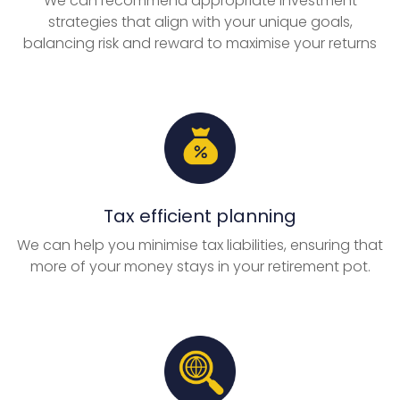
We can recommend appropriate investment
strategies that align with your unique goals,
balancing risk and reward to maximise your returns
Tax efficient planning
We can help you minimise tax liabilities, ensuring that
more of your money stays in your retirement pot.