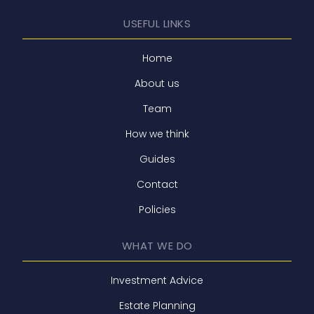
USEFUL LINKS
Home
About us
Team
How we think
Guides
Contact
Policies
WHAT WE DO
Investment Advice
Estate Planning