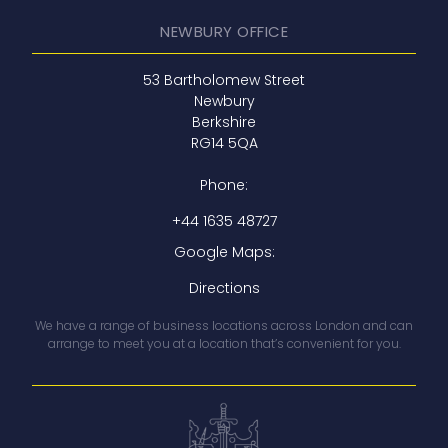
NEWBURY OFFICE
‍53 Bartholomew Street
Newbury
Berkshire
RG14 5QA
Phone:
+44 1635 48727
Google Maps:
Directions
We have a range of business locations across London and can
arrange to meet you at a location that’s convenient for you.