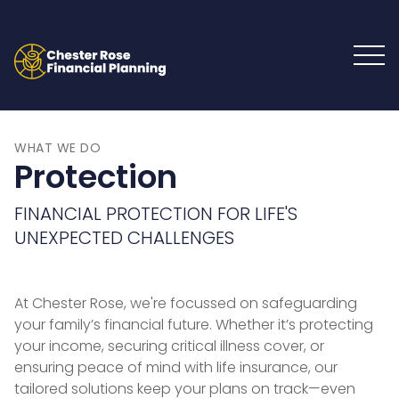
WHAT WE DO
Protection
FINANCIAL PROTECTION FOR LIFE'S
UNEXPECTED CHALLENGES
At Chester Rose, we're focussed on safeguarding
your family’s financial future. Whether it’s protecting
your income, securing critical illness cover, or
ensuring peace of mind with life insurance, our
tailored solutions keep your plans on track—even