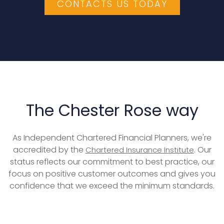
CONTACTS US TODAY
The Chester Rose way
As Independent Chartered Financial Planners, we're
accredited by the
. Our
Chartered Insurance Institute
status reflects our commitment to best practice, our
focus on positive customer outcomes and gives you
confidence that we exceed the minimum standards.