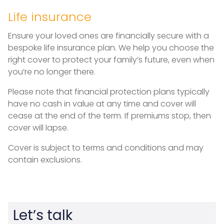
Life insurance
Ensure your loved ones are financially secure with a
bespoke life insurance plan. We help you choose the
right cover to protect your family’s future, even when
you’re no longer there.
Please note that financial protection plans typically
have no cash in value at any time and cover will
cease at the end of the term. If premiums stop, then
cover will lapse.
Cover is subject to terms and conditions and may
contain exclusions.
Let’s talk