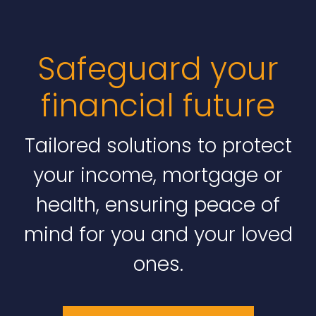
Safeguard your
financial future
Tailored solutions to protect
your income, mortgage or
health, ensuring peace of
mind for you and your loved
ones.