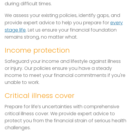
during difficult times.
We assess your existing policies, identify gaps, and
provide expert advice to help you prepare for
every
stage life
. Let us ensure your financial foundation
remains strong, no matter what.
Income protection
Safeguard your income and lifestyle against illness
or injury. Our policies ensure you have a steady
income to meet your financial commitments if you're
unable to work.
Critical illness cover
Prepare for life’s uncertainties with comprehensive
critical illness cover. We provide expert advice to
protect you from the financial strain of serious health
challenges.