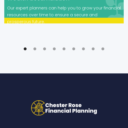
Our expert planners can help you to grow your financial
resources over time to ensure a secure and
prosperous future.