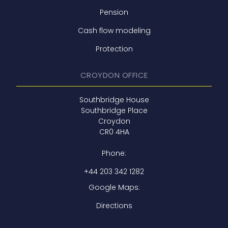
Pension
Cash flow modeling
Protection
CROYDON OFFICE
Southbridge House
Southbridge Place
Croydon
CR0 4HA
Phone:
+44 203 342 1282
Google Maps:
Directions