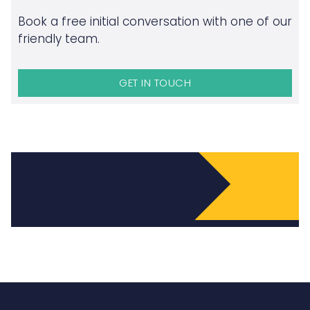
Book a free initial conversation with one of our
friendly team.
GET IN TOUCH
Our process