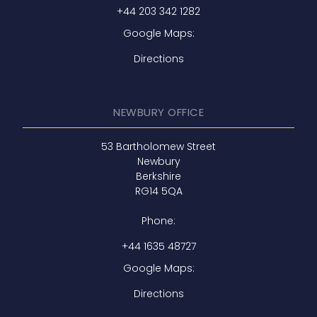
+44 203 342 1282
Google Maps:
Directions
NEWBURY OFFICE
53 Bartholomew Street
Newbury
Berkshire
RG14 5QA
Phone:
+44 1635 48727
Google Maps:
Directions