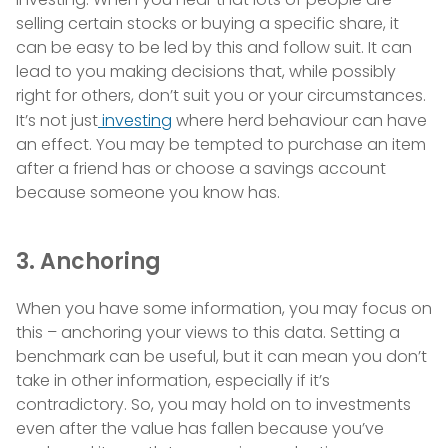
selling certain stocks or buying a specific share, it
can be easy to be led by this and follow suit. It can
lead to you making decisions that, while possibly
right for others, don’t suit you or your circumstances.
It’s not just
investing
where herd behaviour can have
an effect. You may be tempted to purchase an item
after a friend has or choose a savings account
because someone you know has.
3. Anchoring
When you have some information, you may focus on
this – anchoring your views to this data. Setting a
benchmark can be useful, but it can mean you don’t
take in other information, especially if it’s
contradictory. So, you may hold on to investments
even after the value has fallen because you’ve