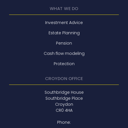
WHAT WE DO
Investment Advice
Estate Planning
Pension
Cash flow modeling
Protection
CROYDON OFFICE
Southbridge House
Southbridge Place
Croydon
CR0 4HA
Phone: