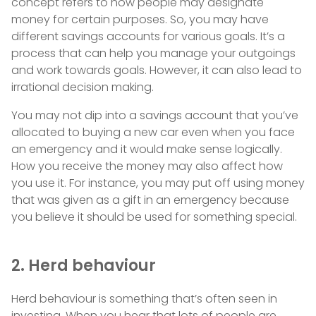
concept refers to how people may designate
money for certain purposes. So, you may have
different savings accounts for various goals. It’s a
process that can help you manage your outgoings
and work towards goals. However, it can also lead to
irrational decision making.
You may not dip into a savings account that you’ve
allocated to buying a new car even when you face
an emergency and it would make sense logically.
How you receive the money may also affect how
you use it. For instance, you may put off using money
that was given as a gift in an emergency because
you believe it should be used for something special.
2. Herd behaviour
Herd behaviour is something that’s often seen in
investing. When you hear that lots of people are