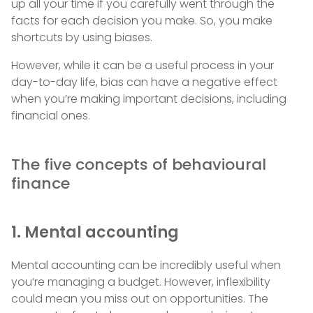
up all your time if you carefully went through the
facts for each decision you make. So, you make
shortcuts by using biases.
However, while it can be a useful process in your
day-to-day life, bias can have a negative effect
when you’re making important decisions, including
financial ones.
The five concepts of behavioural
finance
1. Mental accounting
Mental accounting can be incredibly useful when
you’re managing a budget. However, inflexibility
could mean you miss out on opportunities. The