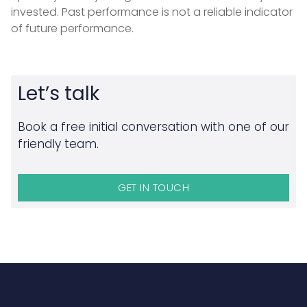
invested. Past performance is not a reliable indicator
of future performance.
Let’s talk
Book a free initial conversation with one of our
friendly team.
GET IN TOUCH