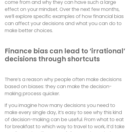
come from and why they can have such a large
effect on your mindset. Over the next few months,
we’ll explore specific examples of how financial bias
can affect your decisions and what you can do to
make better choices.
Finance bias can lead to ‘irrational’
decisions through shortcuts
There’s a reason why people often make decisions
based on biases: they can make the decision-
making process quicker.
If you imagine how many decisions you need to
make every single day, it’s easy to see why this kind
of decision-making can be useful. From what to eat
for breakfast to which way to travel to work, it’d take