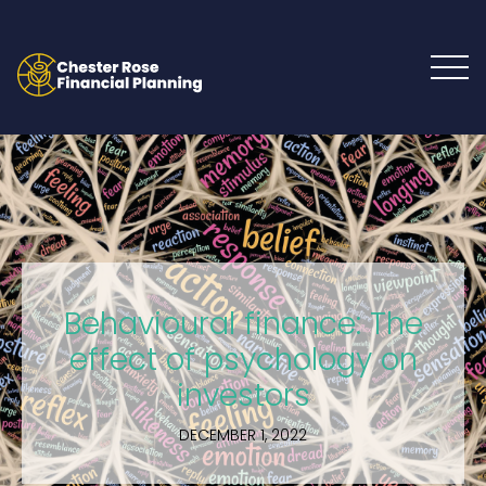
Behavioural finance: The
effect of psychology on
investors
DECEMBER 1, 2022