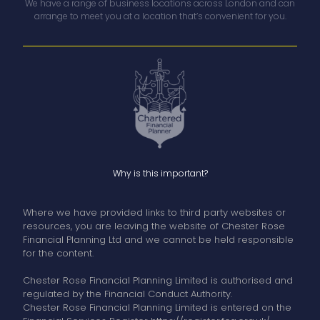
We have a range of business locations across London and can
arrange to meet you at a location that’s convenient for you.
Why is this important?
Where we have provided links to third party websites or
resources, you are leaving the website of Chester Rose
Financial Planning Ltd and we cannot be held responsible
for the content.
Chester Rose Financial Planning Limited is authorised and
regulated by the Financial Conduct Authority.
Chester Rose Financial Planning Limited is entered on the