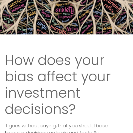
How does your
bias affect your
investment
decisions?
It goes without saying, that you should base
financial decisions on logic and facts. But