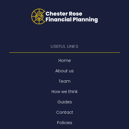
USEFUL LINKS
Home
About us
Team
How we think
Guides
Contact
Policies