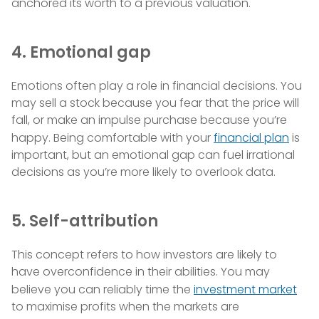
anchored its worth to a previous valuation.
4. Emotional gap
Emotions often play a role in financial decisions. You
may sell a stock because you fear that the price will
fall, or make an impulse purchase because you’re
happy. Being comfortable with your
financial plan
is
important, but an emotional gap can fuel irrational
decisions as you’re more likely to overlook data.
5. Self-attribution
This concept refers to how investors are likely to
have overconfidence in their abilities. You may
believe you can reliably time the
investment market
to maximise profits when the markets are