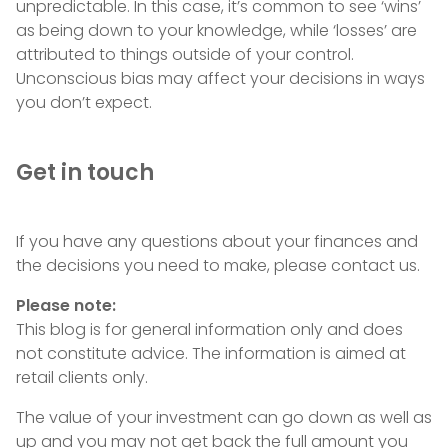
unpredictable. In this case, it’s common to see ‘wins’
as being down to your knowledge, while ‘losses’ are
attributed to things outside of your control.
Unconscious bias may affect your decisions in ways
you don’t expect.
Get in touch
If you have any questions about your finances and
the decisions you need to make, please contact us.
Please note:
This blog is for general information only and does
not constitute advice. The information is aimed at
retail clients only.
The value of your investment can go down as well as
up and you may not get back the full amount you