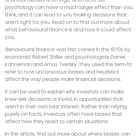
psychology can have a much larger effect than you
think, and it can lead to you making decisions that
aren’t right for you. Read on to find out more about
what behavioural finance is and how it could affect
you.
‘Behavioural finance’ was first coined in the 1970s by
economist Robert Shiller and psychologists Daniel
Kahneman and Amos Tversky. They used the term to
refer to how unconscious biases and heuristics
affect the way people make financial decisions.
It can be used to explain why investors can make
knee-jerk decisions or invest in opportunities that
aren’t in their own best interest. Rather than relying
purely on facts, investors often have biases that
affect how they react to certain situations.
In this article, find out more about where biases can