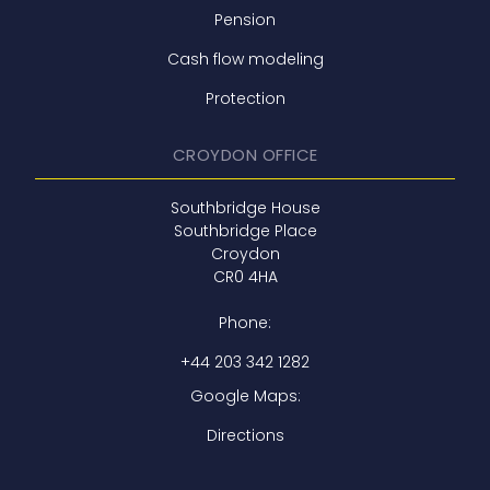
Pension
Cash flow modeling
Protection
CROYDON OFFICE
Southbridge House
Southbridge Place
Croydon
CR0 4HA
Phone:
+44 203 342 1282
Google Maps:
Directions