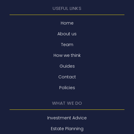
USEFUL LINKS
Home
About us
Team
How we think
Guides
Contact
Policies
WHAT WE DO
Investment Advice
Estate Planning