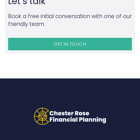
Let’s talk
Book a free initial conversation with one of our
friendly team.
GET IN TOUCH