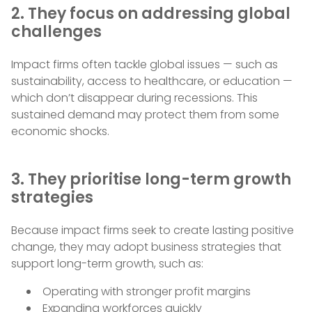
2. They focus on addressing global
challenges
Impact firms often tackle global issues — such as
sustainability, access to healthcare, or education —
which don’t disappear during recessions. This
sustained demand may protect them from some
economic shocks.
3. They prioritise long-term growth
strategies
Because impact firms seek to create lasting positive
change, they may adopt business strategies that
support long-term growth, such as:
Operating with stronger profit margins
Expanding workforces quickly