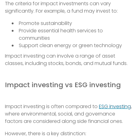
The criteria for impact investments can vary
significantly. For example, a fund may invest to:
Promote sustainability
Provide essential health services to
communities
Support clean energy or green technology
Impact investing can involve a range of asset
classes, including stocks, bonds, and mutual funds.
Impact investing vs ESG investing
Impact investing is often compared to
ESG investing
,
where environmental, social, and governance
factors are considered along side financial ones.
However, there is a key distinction: