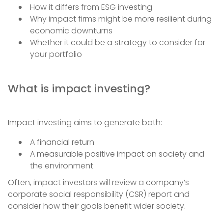
How it differs from ESG investing
Why impact firms might be more resilient during
economic downturns
Whether it could be a strategy to consider for
your portfolio
What is impact investing?
Impact investing aims to generate both:
A financial return
A measurable positive impact on society and
the environment
Often, impact investors will review a company’s
corporate social responsibility (CSR) report and
consider how their goals benefit wider society.