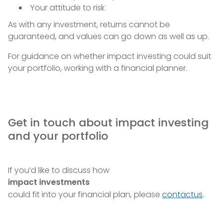
Your attitude to risk
As with any investment, returns cannot be
guaranteed, and values can go down as well as up.
For guidance on whether impact investing could suit
your portfolio, working with a financial planner.
Get in touch about impact investing
and your portfolio
If you’d like to discuss how
impact investments
could fit into your financial plan, please
contactus
.