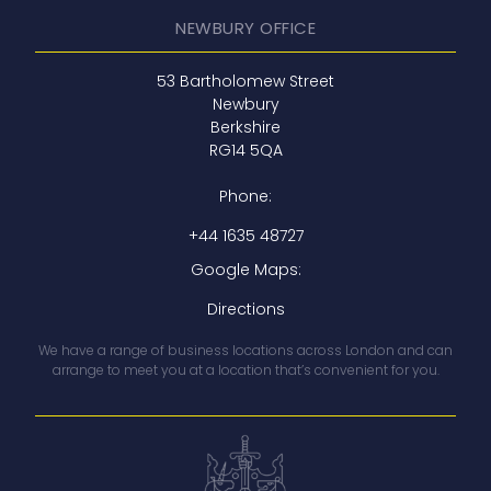
NEWBURY OFFICE
53 Bartholomew Street
Newbury
Berkshire
RG14 5QA
Phone:
+44 1635 48727
Google Maps:
Directions
We have a range of business locations across London and can
arrange to meet you at a location that’s convenient for you.