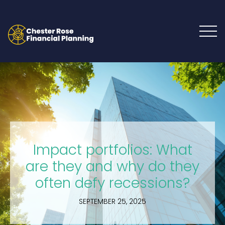
Impact portfolios: What
are they and why do they
often defy recessions?
SEPTEMBER 25, 2025