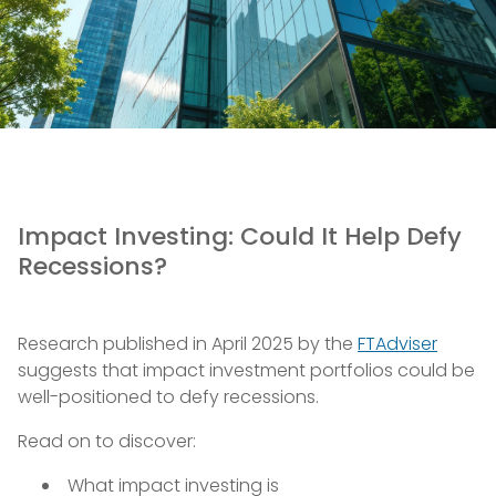
Impact Investing: Could It Help Defy
Recessions?
Research published in April 2025 by the
FTAdviser
suggests that impact investment portfolios could be
well-positioned to defy recessions.
Read on to discover:
What impact investing is