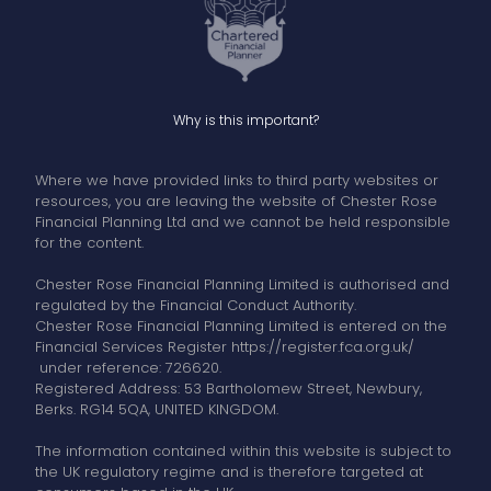
Why is this important?
Where we have provided links to third party websites or
resources, you are leaving the website of Chester Rose
Financial Planning Ltd and we cannot be held responsible
for the content.
Chester Rose Financial Planning Limited is authorised and
regulated by the Financial Conduct Authority.
Chester Rose Financial Planning Limited is entered on the
Financial Services Register https://register.fca.org.uk/
under reference: 726620.
Registered Address: 53 Bartholomew Street, Newbury,
Berks. RG14 5QA, UNITED KINGDOM.
The information contained within this website is subject to
the UK regulatory regime and is therefore targeted at