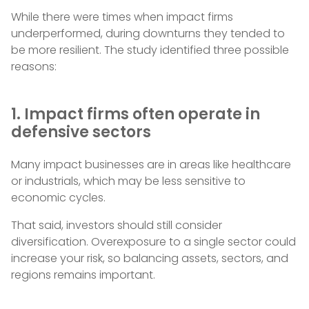
While there were times when impact firms
underperformed, during downturns they tended to
be more resilient. The study identified three possible
reasons:
1. Impact firms often operate in
defensive sectors
Many impact businesses are in areas like healthcare
or industrials, which may be less sensitive to
economic cycles.
That said, investors should still consider
diversification. Overexposure to a single sector could
increase your risk, so balancing assets, sectors, and
regions remains important.