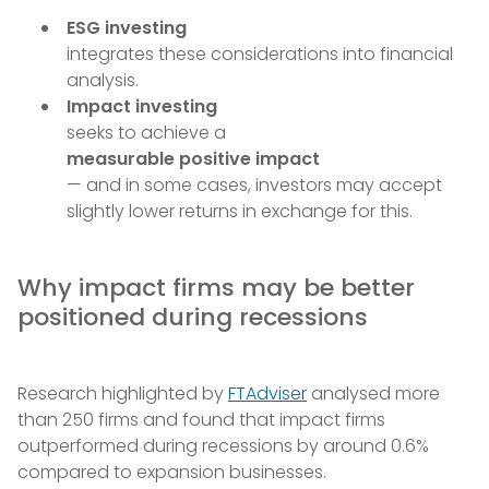
ESG investing
integrates these considerations into financial
analysis.
Impact investing
seeks to achieve a
measurable positive impact
— and in some cases, investors may accept
slightly lower returns in exchange for this.
Why impact firms may be better
positioned during recessions
Research highlighted by
FTAdviser
analysed more
than 250 firms and found that impact firms
outperformed during recessions by around 0.6%
compared to expansion businesses.