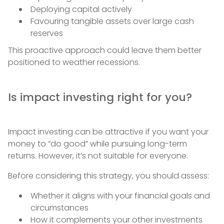
Deploying capital actively
Favouring tangible assets over large cash
reserves
This proactive approach could leave them better
positioned to weather recessions.
Is impact investing right for you?
Impact investing can be attractive if you want your
money to “do good” while pursuing long-term
returns. However, it’s not suitable for everyone.
Before considering this strategy, you should assess:
Whether it aligns with your financial goals and
circumstances
How it complements your other investments