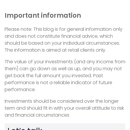
Important information
Please note: This blog is for general information only
and does not constitute financial advice, which
should be based on your individual circumstances.
The information is aimed at retail clients only.
The value of your investments (and any income from
them) can go down as well as up, and you may not
get back the full amount you invested. Past
performance is not a reliable indicator of future
performance.
Investments should be considered over the longer
term and should fit in with your overall attitude to risk
and financial circumstances