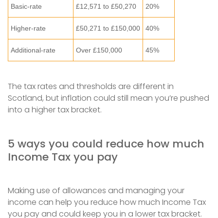
Basic-rate
£12,571 to £50,270
20%
Higher-rate
£50,271 to £150,000
40%
Additional-rate
Over £150,000
45%
The tax rates and thresholds are different in
Scotland, but inflation could still mean you’re pushed
into a higher tax bracket.
5 ways you could reduce how much
Income Tax you pay
Making use of allowances and managing your
income can help you reduce how much Income Tax
you pay and could keep you in a lower tax bracket.