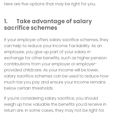
Here are five options that may be right for you.
1. Take advantage of salary
sacrifice schemes
If your employer offers salary sacrifice schemes, they
can help to reduce your Income Tax liability. As an
employee, you give up part of your salary in
exchange for other benefits, such as higher pension
contributions from your employer or employer-
provided childcare. As your income will be lower,
salary sacrifice schemes can be used to reduce how
much tax you pay and ensure your income remains
below certain thresholds.
If you’re considering salary sacrifice, you should
weigh up how valuable the benefits you’d receive in
return are. In some cases, they may not be right for