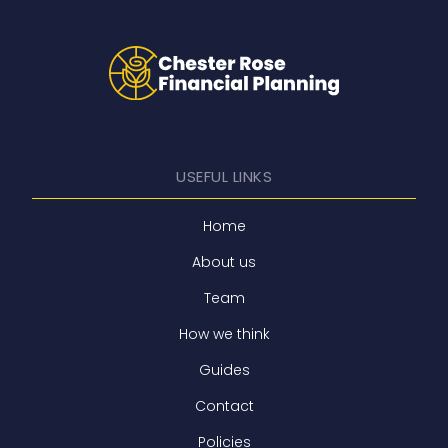
USEFUL LINKS
Home
About us
Team
How we think
Guides
Contact
Policies