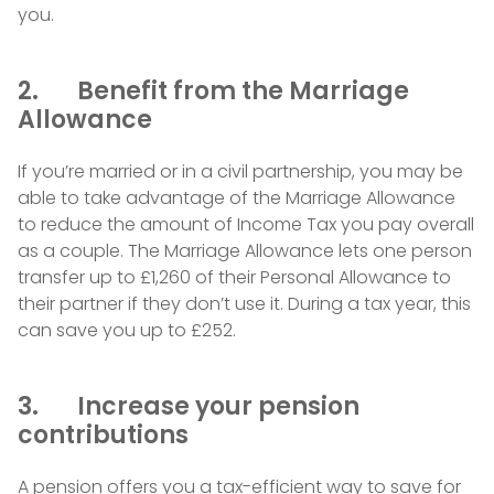
you.
2. Benefit from the Marriage
Allowance
If you’re married or in a civil partnership, you may be
able to take advantage of the Marriage Allowance
to reduce the amount of Income Tax you pay overall
as a couple. The Marriage Allowance lets one person
transfer up to £1,260 of their Personal Allowance to
their partner if they don’t use it. During a tax year, this
can save you up to £252.
3. Increase your pension
contributions
A pension offers you a tax-efficient way to save for