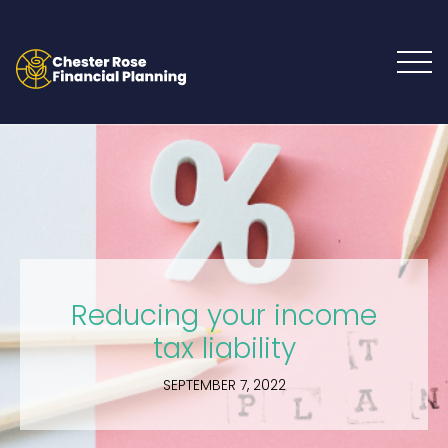
Reducing your income
tax liability
SEPTEMBER 7, 2022