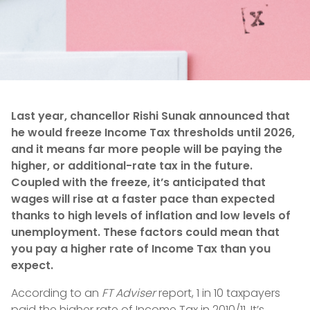
Last year, chancellor Rishi Sunak announced that
he would freeze Income Tax thresholds until 2026,
and it means far more people will be paying the
higher, or additional-rate tax in the future.
Coupled with the freeze, it’s anticipated that
wages will rise at a faster pace than expected
thanks to high levels of inflation and low levels of
unemployment. These factors could mean that
you pay a higher rate of Income Tax than you
expect.
According to an
FT Adviser
report, 1 in 10 taxpayers
paid the higher rate of Income Tax in 2010/11. It’s