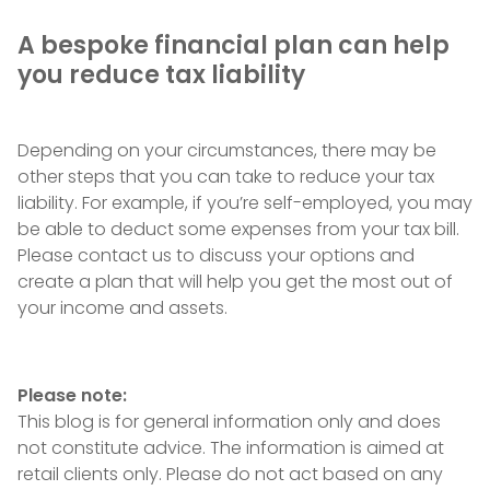
A bespoke financial plan can help
you reduce tax liability
Depending on your circumstances, there may be
other steps that you can take to reduce your tax
liability. For example, if you’re self-employed, you may
be able to deduct some expenses from your tax bill.
Please contact us to discuss your options and
create a plan that will help you get the most out of
your income and assets.
Please note:
This blog is for general information only and does
not constitute advice. The information is aimed at
retail clients only. Please do not act based on any