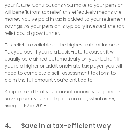
your future. Contributions you make to your pension
will benefit from tax relief; this effectively means the
money you’ve paid in tax is added to your retirement
savings. As your pension is typically invested, the tax
relief could grow further.
Tax relief is available at the highest rate of Income
Tax you pay. If you’re a basic-rate taxpayer, it will
usually be claimed automatically on your behalf. If
you’re a higher or additional-rate tax payer, you will
need to complete a self-assessment tax form to
claim the full amount you’re entitled to.
Keep in mind that you cannot access your pension
savings until you reach pension age, which is 55,
rising to 57 in 2028.
4. Save in a tax-efficient way