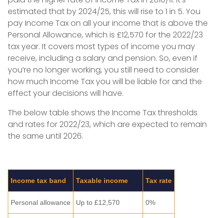
estimated that by 2024/25, this will rise to 1 in 5. You
pay Income Tax on all your income that is above the
Personal Allowance, which is £12,570 for the 2022/23
tax year. It covers most types of income you may
receive, including a salary and pension. So, even if
you’re no longer working, you still need to consider
how much Income Tax you will be liable for and the
effect your decisions will have.
The below table shows the Income Tax thresholds
and rates for 2022/23, which are expected to remain
the same until 2026.
Income tax band
Taxable income
Tax rate
Personal allowance
Up to £12,570
0%