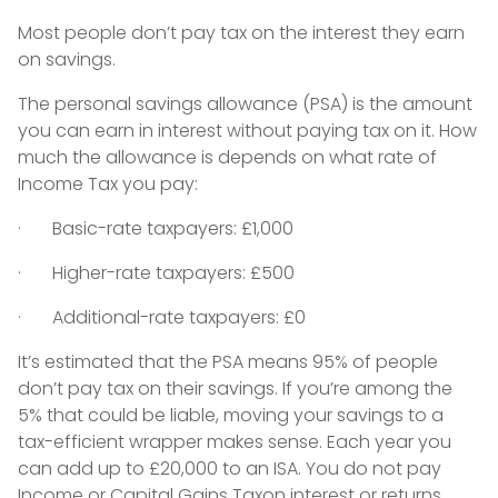
Most people don’t pay tax on the interest they earn
on savings.
The personal savings allowance (PSA) is the amount
you can earn in interest without paying tax on it. How
much the allowance is depends on what rate of
Income Tax you pay:
· Basic-rate taxpayers: £1,000
· Higher-rate taxpayers: £500
· Additional-rate taxpayers: £0
It’s estimated that the PSA means 95% of people
don’t pay tax on their savings. If you’re among the
5% that could be liable, moving your savings to a
tax-efficient wrapper makes sense. Each year you
can add up to £20,000 to an ISA. You do not pay
Income or Capital Gains Taxon interest or returns