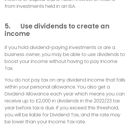
from investments held in an ISA.
5. Use dividends to create an
income
If you hold dividend-paying investments or are a
business owner, you may be able to use dividends to
boost your income without having to pay Income
Tax.
You do not pay tax on any dividend income that falls
within your personal allowance. You also get a
Dividend Allowance each year which means you can
receive up to £2,000 in dividends in the 2022/23 tax
year before tax is due. If you exceed this threshold,
you will be liable for Dividend Tax, and the rate may
be lower than your Income Tax rate.