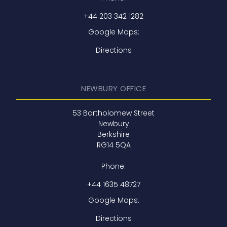
+44 203 342 1282
Google Maps:
Directions
NEWBURY OFFICE
53 Bartholomew Street
Newbury
Berkshire
RG14 5QA
Phone:
+44 1635 48727
Google Maps:
Directions