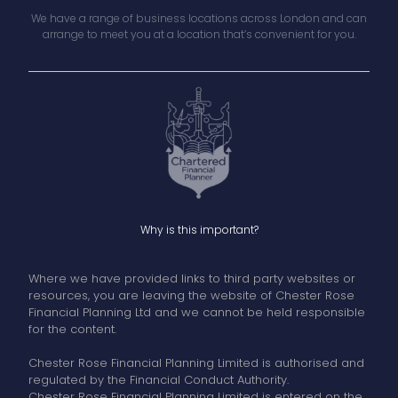
We have a range of business locations across London and can
arrange to meet you at a location that’s convenient for you.
Why is this important?
Where we have provided links to third party websites or
resources, you are leaving the website of Chester Rose
Financial Planning Ltd and we cannot be held responsible
for the content.
Chester Rose Financial Planning Limited is authorised and
regulated by the Financial Conduct Authority.
Chester Rose Financial Planning Limited is entered on the