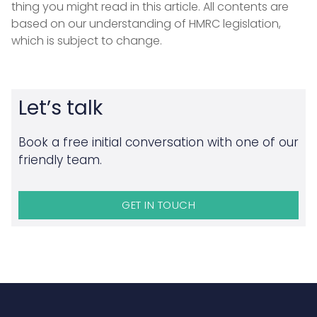
thing you might read in this article. All contents are
based on our understanding of HMRC legislation,
which is subject to change.
Let’s talk
Book a free initial conversation with one of our
friendly team.
GET IN TOUCH