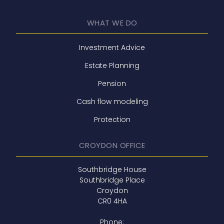
WHAT WE DO
Investment Advice
Estate Planning
Pension
Cash flow modeling
Protection
CROYDON OFFICE
Southbridge House
Southbridge Place
Croydon
CR0 4HA
Phone: