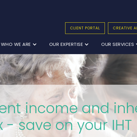
CLIENT PORTAL
CREATIVE A
WHO WE ARE
OUR EXPERTISE
OUR SERVICES
ent income and inh
x - save on your IHT b