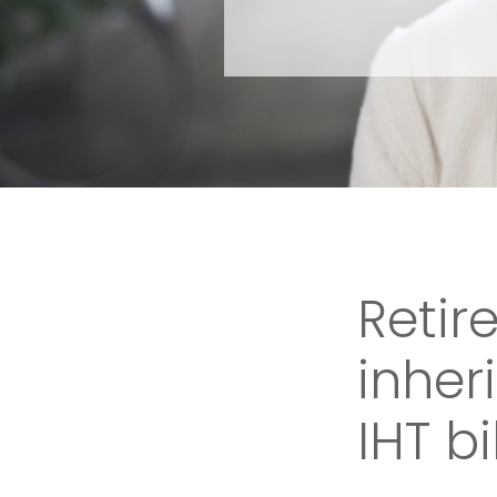
Reti
inher
IHT bil