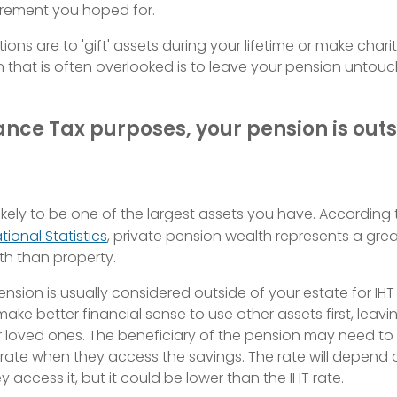
tirement you hoped for.
ons are to 'gift' assets during your lifetime or make char
 that is often overlooked is to leave your pension untou
ance Tax purposes, your pension is outs
likely to be one of the largest assets you have. According 
tional Statistics
, private pension wealth represents a grea
h than property.
pension is usually considered outside of your estate for IHT
ake better financial sense to use other assets first, leav
r loved ones. The beneficiary of the pension may need t
l rate when they access the savings. The rate will depend
 access it, but it could be lower than the IHT rate.