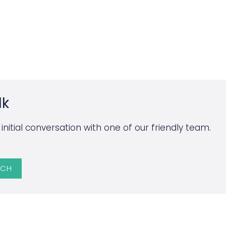
lk
initial conversation with one of our friendly team.
UCH