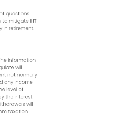
of questions.
to mitigate IHT
 in retirement.
 The information
ulate will
ent not normally
and any income
e level of
y the interest
ithdrawals will
rom taxation