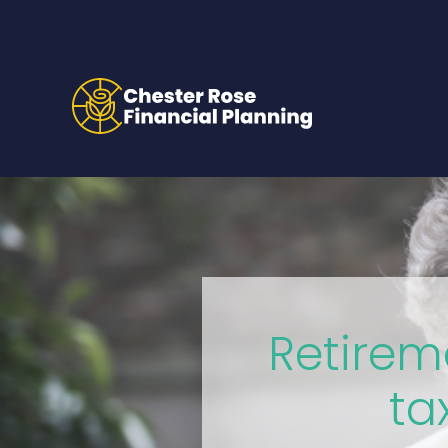
Retirem
ta