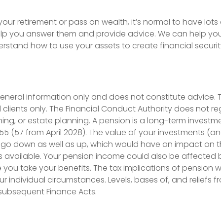
ur retirement or pass on wealth, it’s normal to have lots 
elp you answer them and provide advice. We can help you 
rstand how to use your assets to create financial security
 general information only and does not constitute advice.
il clients only. The Financial Conduct Authority does not reg
nning, or estate planning. A pension is a long-term investm
 55 (57 from April 2028). The value of your investments (
go down as well as up, which would have an impact on th
s available. Your pension income could also be affected b
e you take your benefits. The tax implications of pension w
 individual circumstances. Levels, bases of, and reliefs f
subsequent Finance Acts.