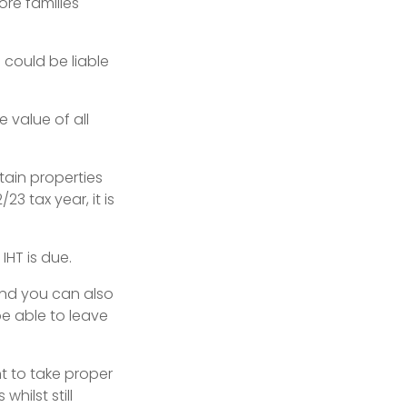
more families
 could be liable
e value of all
tain properties
3 tax year, it is
HT is due.
 and you can also
e able to leave
ant to take proper
hilst still