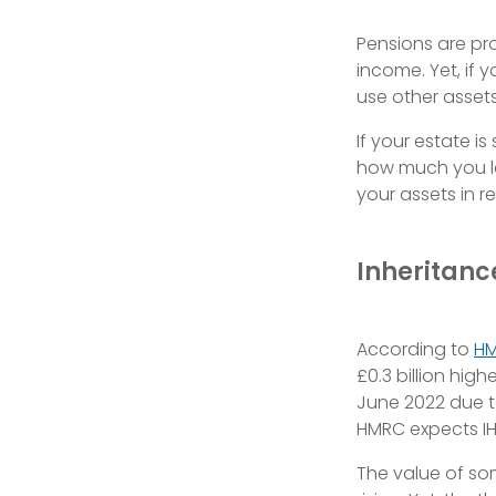
Pensions are pro
income. Yet, if 
use other assets 
If your estate is
how much you le
your assets in re
Inheritanc
According to
H
£0.3 billion hig
June 2022 due t
HMRC expects IH
The value of so