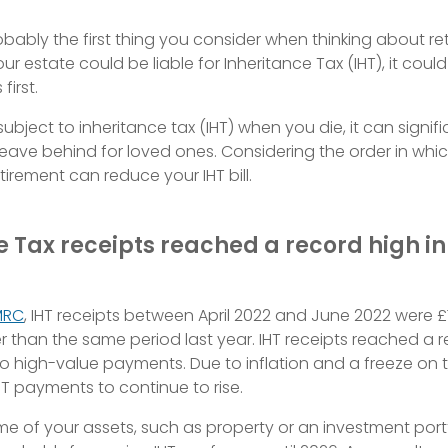
bably the first thing you consider when thinking about re
your estate could be liable for Inheritance Tax (IHT), it cou
first.
 subject to inheritance tax (IHT) when you die, it can signif
ave behind for loved ones. Considering the order in whi
tirement can reduce your IHT bill.
e Tax receipts reached a record high i
MRC
, IHT receipts between April 2022 and June 2022 were £1.8
her than the same period last year. IHT receipts reached a r
o high-value payments. Due to inflation and a freeze on t
T payments to continue to rise.
me of your assets, such as property or an investment port