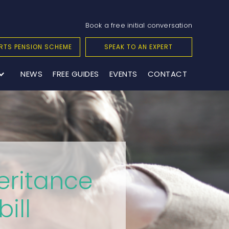
Book a free initial conversation
RTS PENSION SCHEME
SPEAK TO AN EXPERT
NEWS
FREE GUIDES
EVENTS
CONTACT
eritance
ill