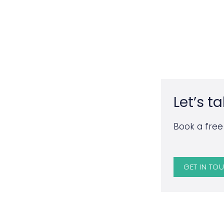
Let’s ta
Book a free 
GET IN TO