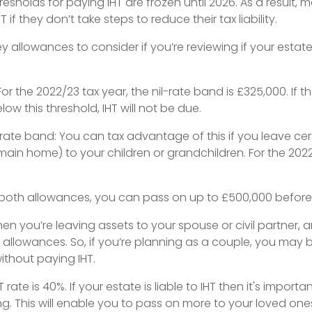
thresholds for paying IHT are frozen until 2026. As a result, 
 if they don’t take steps to reduce their tax liability.
y allowances to consider if you’re reviewing if your estate
 For the 2022/23 tax year, the nil-rate band is £325,000. If th
low this threshold, IHT will not be due.
-rate band: You can tax advantage of this if you leave cer
main home) to your children or grandchildren. For the 2022/2
 both allowances, you can pass on up to £500,000 before I
hen you’re leaving assets to your spouse or civil partner,
allowances. So, if you’re planning as a couple, you may b
without paying IHT.
rate is 40%. If your estate is liable to IHT then it's import
ng. This will enable you to pass on more to your loved ones w