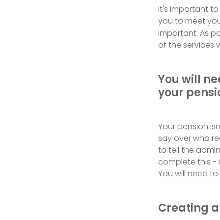
It's important t
you to meet your
important. As par
of the services w
You will n
your pensi
Your pension isn
say over who re
to tell the admi
complete this -
You will need t
Creating a