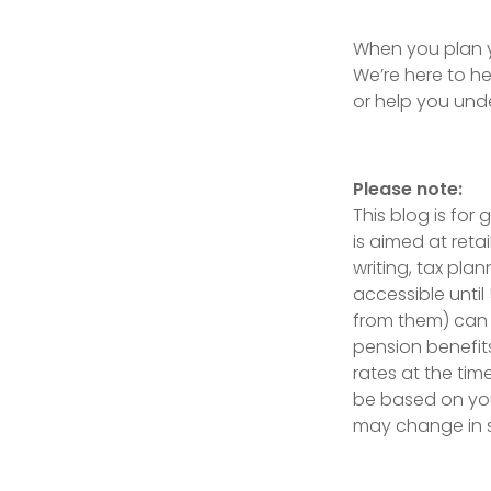
When you plan yo
We’re here to h
or help you unde
Please note:
This blog is for
is aimed at reta
writing, tax pla
accessible until
from them) can 
pension benefit
rates at the tim
be based on your
may change in 