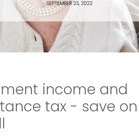
SEPTEMBER 23, 2022
rement income and
itance tax - save on
l