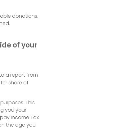
itable donations.
ched.
ide of your
to a report from
ter share of
 purposes. This
ing you your
o pay Income Tax
 on the age you