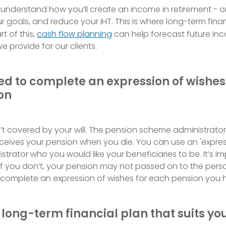
o understand how you’ll create an income in retirement - o
 goals, and reduce your IHT. This is where long-term finan
t of this,
cash flow planning
can help forecast future in
e provide for our clients.
eed to complete an expression of wishes
on
’t covered by your will. The pension scheme administrator 
ceives your pension when you die. You can use an 'expres
nistrator who you would like your beneficiaries to be. It’s 
 if you don’t, your pension may not passed on to the pers
o complete an expression of wishes for each pension you h
 long-term financial plan that suits yo