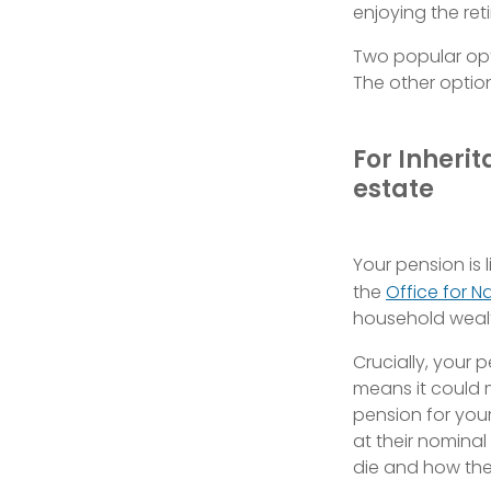
enjoying the re
Two popular opti
The other option
For Inherit
estate
Your pension is 
the
Office for Na
household wealt
Crucially, your 
means it could m
pension for you
at their nomina
die and how they