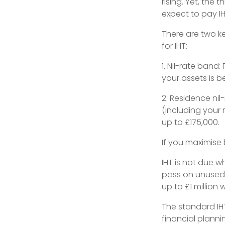
rising. Yet, the 
expect to pay IHT
There are two ke
for IHT:
1. Nil-rate band:
your assets is be
2. Residence nil
(including your 
up to £175,000.
If you maximise
IHT is not due w
pass on unused 
up to £1 million 
The standard IHT 
financial planni