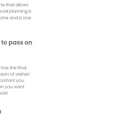
ne that allows
cial planning is
come and is one
 to pass on
has the final
sion of wishes'
important you
on you want.
old.
u