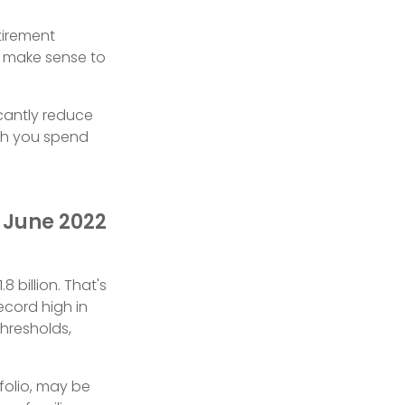
tirement
ld make sense to
icantly reduce
ch you spend
n June 2022
 billion. That's
ecord high in
hresholds,
folio, may be