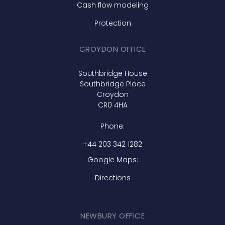
Cash flow modeling
Protection
CROYDON OFFICE
Southbridge House
Southbridge Place
Croydon
CR0 4HA
Phone:
+44 203 342 1282
Google Maps:
Directions
NEWBURY OFFICE