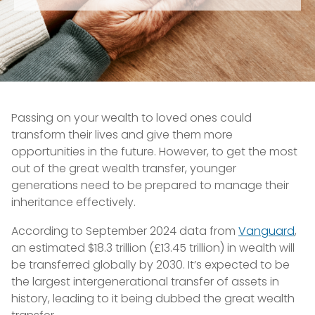
Passing on your wealth to loved ones could
transform their lives and give them more
opportunities in the future. However, to get the most
out of the great wealth transfer, younger
generations need to be prepared to manage their
inheritance effectively.
According to September 2024 data from
Vanguard
,
an estimated $18.3 trillion (£13.45 trillion) in wealth will
be transferred globally by 2030. It’s expected to be
the largest intergenerational transfer of assets in
history, leading to it being dubbed the great wealth