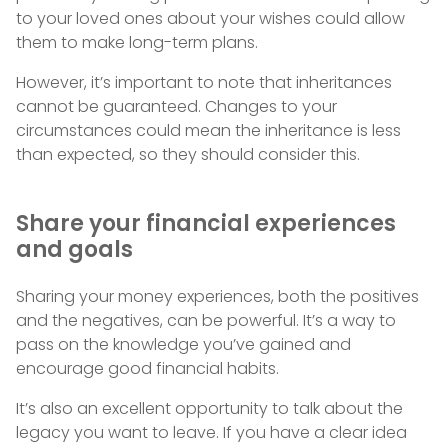
to your loved ones about your wishes could allow
them to make long-term plans.
However, it’s important to note that inheritances
cannot be guaranteed. Changes to your
circumstances could mean the inheritance is less
than expected, so they should consider this.
Share your financial experiences
and goals
Sharing your money experiences, both the positives
and the negatives, can be powerful. It’s a way to
pass on the knowledge you’ve gained and
encourage good financial habits.
It’s also an excellent opportunity to talk about the
legacy you want to leave. If you have a clear idea