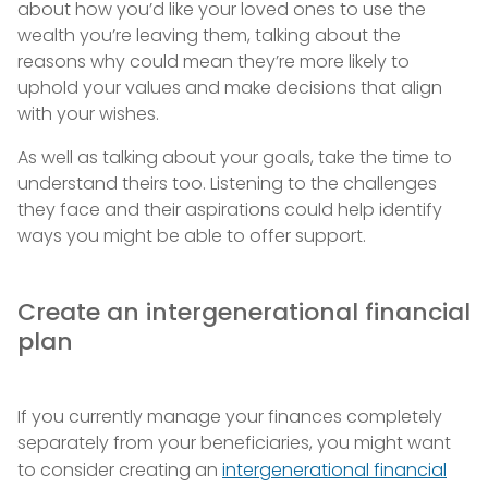
about how you’d like your loved ones to use the
wealth you’re leaving them, talking about the
reasons why could mean they’re more likely to
uphold your values and make decisions that align
with your wishes.
As well as talking about your goals, take the time to
understand theirs too. Listening to the challenges
they face and their aspirations could help identify
ways you might be able to offer support.
Create an intergenerational financial
plan
If you currently manage your finances completely
separately from your beneficiaries, you might want
to consider creating an
intergenerational financial