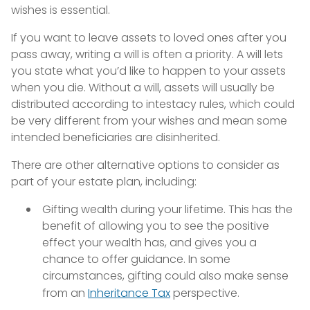
wishes is essential.
If you want to leave assets to loved ones after you
pass away, writing a will is often a priority. A will lets
you state what you’d like to happen to your assets
when you die. Without a will, assets will usually be
distributed according to intestacy rules, which could
be very different from your wishes and mean some
intended beneficiaries are disinherited.
There are other alternative options to consider as
part of your estate plan, including:
Gifting wealth during your lifetime. This has the
benefit of allowing you to see the positive
effect your wealth has, and gives you a
chance to offer guidance. In some
circumstances, gifting could also make sense
from an
Inheritance Tax
perspective.