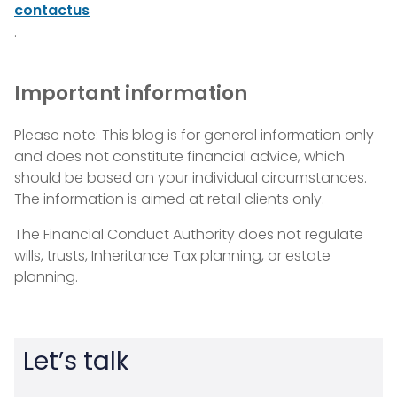
contactus
.
Important information
Please note: This blog is for general information only
and does not constitute financial advice, which
should be based on your individual circumstances.
The information is aimed at retail clients only.
The Financial Conduct Authority does not regulate
wills, trusts, Inheritance Tax planning, or estate
planning.
Let’s talk