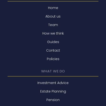
Home
About us
Team
How we think
Guides
Contact
Policies
WHAT WE DO
Investment Advice
Estate Planning
Pension