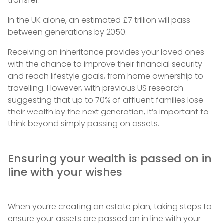
transfer.
In the UK alone, an estimated £7 trillion will pass
between generations by 2050.
Receiving an inheritance provides your loved ones
with the chance to improve their financial security
and reach lifestyle goals, from home ownership to
travelling. However, with previous US research
suggesting that up to 70% of affluent families lose
their wealth by the next generation, it’s important to
think beyond simply passing on assets.
Ensuring your wealth is passed on in
line with your wishes
When you’re creating an estate plan, taking steps to
ensure your assets are passed on in line with your