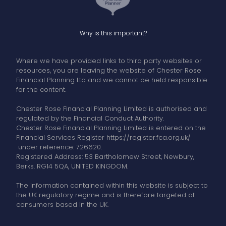
Why is this important?
Where we have provided links to third party websites or
resources, you are leaving the website of Chester Rose
Financial Planning Ltd and we cannot be held responsible
for the content.
Chester Rose Financial Planning Limited is authorised and
regulated by the Financial Conduct Authority.
Chester Rose Financial Planning Limited is entered on the
Financial Services Register https://register.fca.org.uk/
under reference: 726620.
Registered Address: 53 Bartholomew Street, Newbury,
Berks. RG14 5QA, UNITED KINGDOM.
The information contained within this website is subject to
the UK regulatory regime and is therefore targeted at
consumers based in the UK.