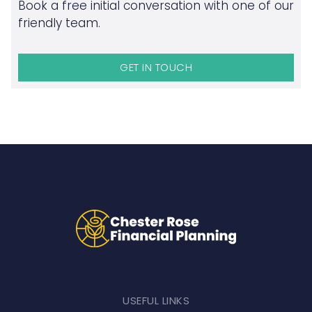
Book a free initial conversation with one of our
friendly team.
GET IN TOUCH
USEFUL LINKS