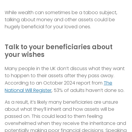
While wealth can sometimes be a taboo subject,
talking about money and other assets could be
hugely beneficial for your loved ones.
Talk to your beneficiaries about
your wishes
Many people in the UK don’t discuss what they want
to happen to their assets after they pass away.
According to an October 2024 report from
The
National Will Register
, 53% of adults haven’t done so.
As a result, it’s likely many beneficiaries are unsure
about what they’ll inherit and how assets will be
passed on. This could lead to them feeling
overwhelmed when they receive the inheritance and
potentially making poor financial decisions. Speaking