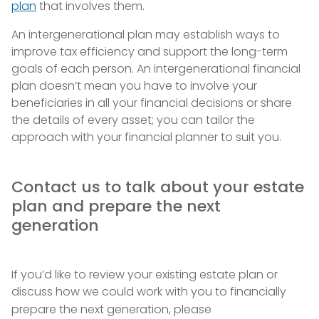
plan
that involves them.
An intergenerational plan may establish ways to
improve tax efficiency and support the long-term
goals of each person. An intergenerational financial
plan doesn’t mean you have to involve your
beneficiaries in all your financial decisions or share
the details of every asset; you can tailor the
approach with your financial planner to suit you.
Contact us to talk about your estate
plan and prepare the next
generation
If you’d like to review your existing estate plan or
discuss how we could work with you to financially
prepare the next generation, please