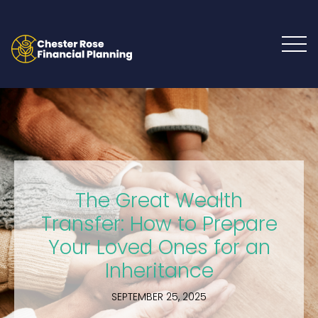
The Great Wealth
Transfer: How to Prepare
Your Loved Ones for an
Inheritance
SEPTEMBER 25, 2025