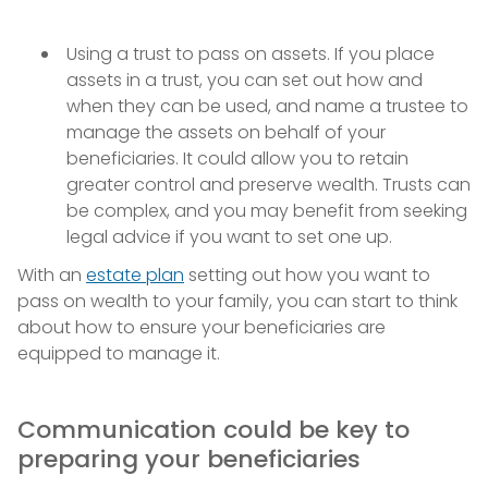
Using a trust to pass on assets. If you place
assets in a trust, you can set out how and
when they can be used, and name a trustee to
manage the assets on behalf of your
beneficiaries. It could allow you to retain
greater control and preserve wealth. Trusts can
be complex, and you may benefit from seeking
legal advice if you want to set one up.
With an
estate plan
setting out how you want to
pass on wealth to your family, you can start to think
about how to ensure your beneficiaries are
equipped to manage it.
Communication could be key to
preparing your beneficiaries