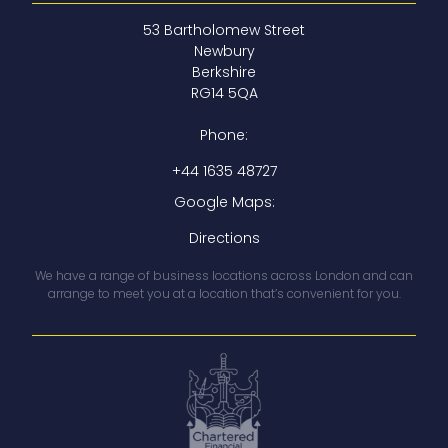
53 Bartholomew Street
Newbury
Berkshire
RG14 5QA
Phone:
+44 1635 48727
Google Maps:
Directions
We have a range of business locations across London and can
arrange to meet you at a location that’s convenient for you.